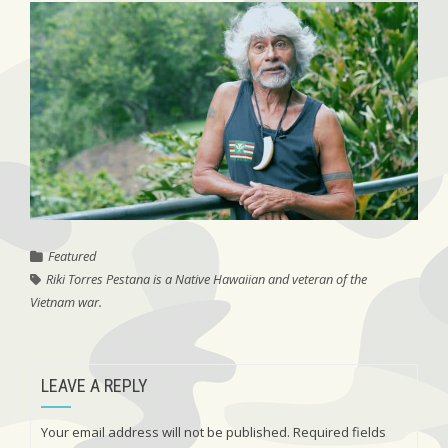
Featured
Riki Torres Pestana is a Native Hawaiian and veteran of the
Vietnam war.
LEAVE A REPLY
Your email address will not be published.
Required fields