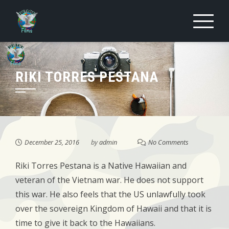
Skip
to
content
RIKI TORRES PESTANA
December 25, 2016
by
admin
No Comments
Riki Torres Pestana is a Native Hawaiian and
veteran of the Vietnam war. He does not support
this war. He also feels that the US unlawfully took
over the sovereign Kingdom of Hawaii and that it is
time to give it back to the Hawaiians.