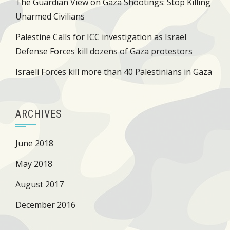
The Guardian View on Gaza Shootings: Stop Killing
Unarmed Civilians
Palestine Calls for ICC investigation as Israel
Defense Forces kill dozens of Gaza protestors
Israeli Forces kill more than 40 Palestinians in Gaza
ARCHIVES
June 2018
May 2018
August 2017
December 2016