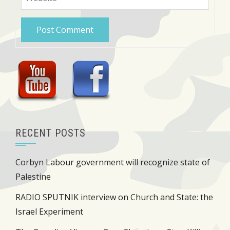
RECENT POSTS
Corbyn Labour government will recognize state of
Palestine
RADIO SPUTNIK interview on Church and State: the
Israel Experiment