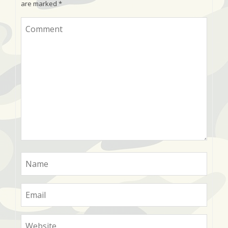
are marked
*