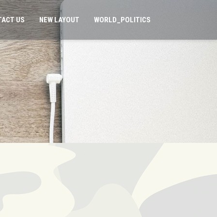
TACT US
NEW LAYOUT
WORLD_POLITICS