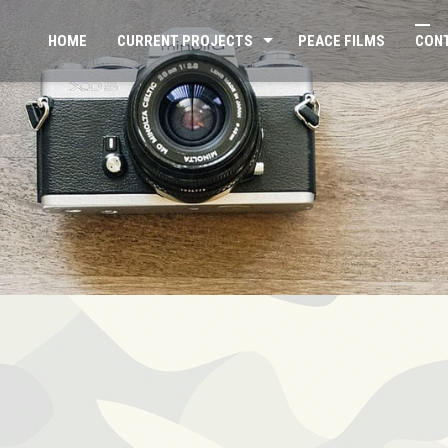
HOME
CURRENT PROJECTS
PEACE FILMS
CON