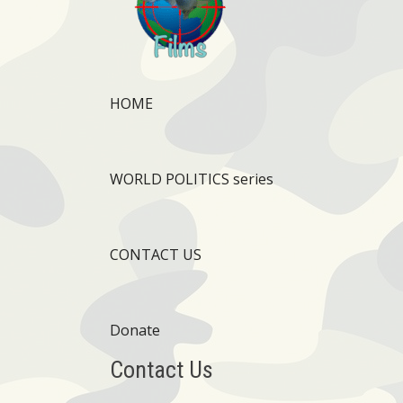
HOME
WORLD POLITICS series
CONTACT US
Donate
Contact Us