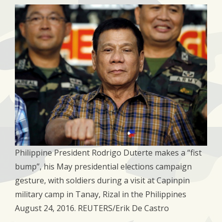
Philippine President Rodrigo Duterte makes a “fist
bump”, his May presidential elections campaign
gesture, with soldiers during a visit at Capinpin
military camp in Tanay, Rizal in the Philippines
August 24, 2016. REUTERS/Erik De Castro