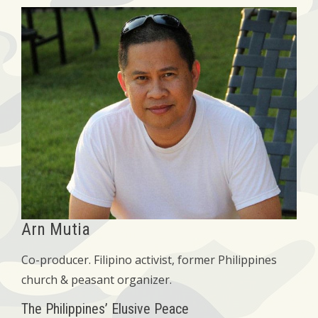
Arn Mutia
Co-producer. Filipino activist, former Philippines
church & peasant organizer.
The Philippines’ Elusive Peace