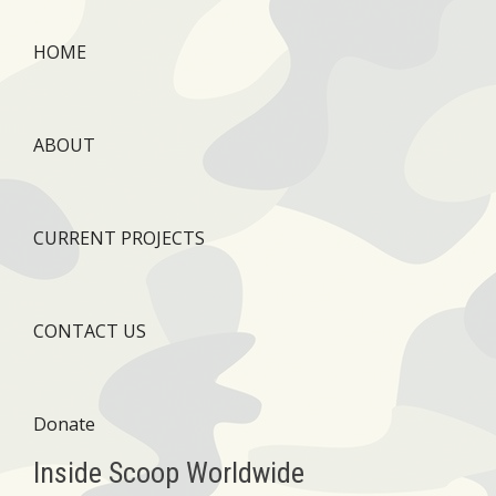
HOME
ABOUT
CURRENT PROJECTS
CONTACT US
Donate
Inside Scoop Worldwide