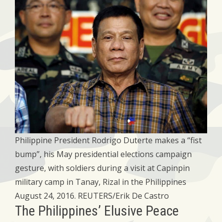
Philippine President Rodrigo Duterte makes a “fist
bump”, his May presidential elections campaign
gesture, with soldiers during a visit at Capinpin
military camp in Tanay, Rizal in the Philippines
August 24, 2016. REUTERS/Erik De Castro
The Philippines’ Elusive Peace​