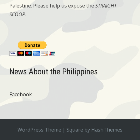
Palestine. Please help us expose the
STRAIGHT
SCOOP.
News About the Philippines
Facebook
WordPress Theme
|
Square
by HashThemes