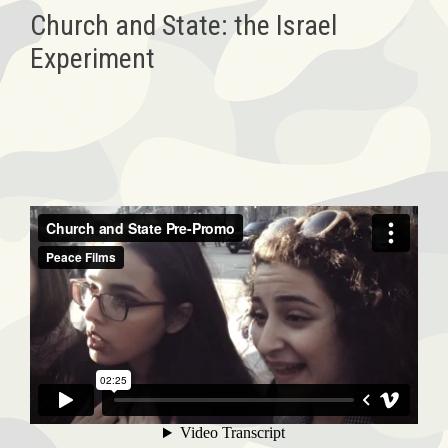
Church and State: the Israel
Experiment