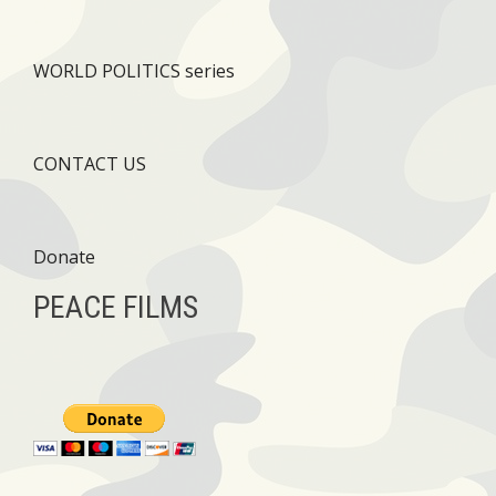
WORLD POLITICS series
CONTACT US
Donate
PEACE FILMS