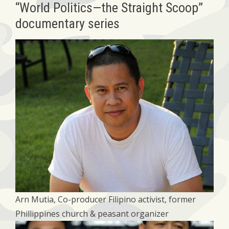
“World Politics—the Straight Scoop”
documentary series
Arn Mutia, Co-producer Filipino activist, former
Phillippines church & peasant organizer