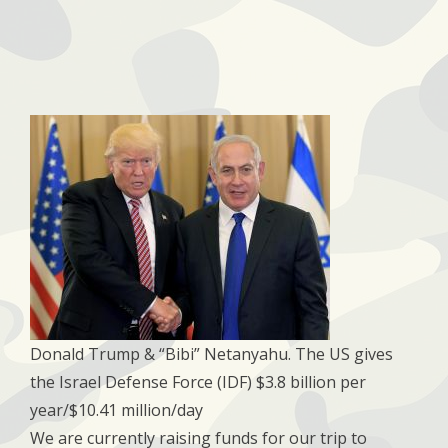
Donald Trump & “Bibi” Netanyahu​. The US gives
the Israel Defense Force (IDF) $3.8 billion per
year/$10.41 million/day​
We are currently raising funds for our trip to